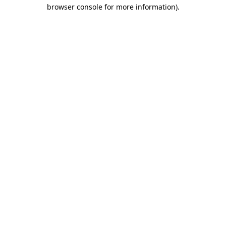
browser console for more information).